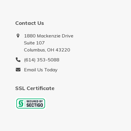
Contact Us
1880 Mackenzie Drive
Suite 107
Columbus, OH 43220
(614) 353-5088
Email Us Today
SSL Certificate