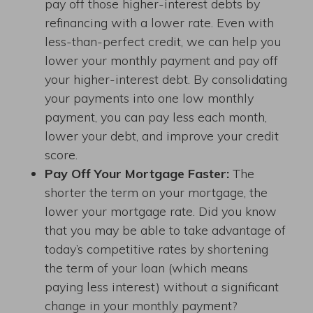
pay off those higher-interest debts by
refinancing with a lower rate. Even with
less-than-perfect credit, we can help you
lower your monthly payment and pay off
your higher-interest debt. By consolidating
your payments into one low monthly
payment, you can pay less each month,
lower your debt, and improve your credit
score.
Pay Off Your Mortgage Faster:
The
shorter the term on your mortgage, the
lower your mortgage rate. Did you know
that you may be able to take advantage of
today’s competitive rates by shortening
the term of your loan (which means
paying less interest) without a significant
change in your monthly payment?