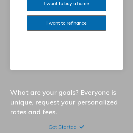
I want to buy a home
I want to refinance
What are your goals? Everyone is
unique, request your personalized
rates and fees.
Get Started