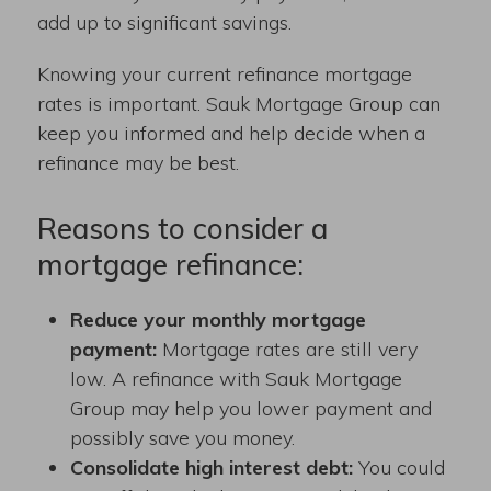
add up to significant savings.
Knowing your current refinance mortgage
rates is important. Sauk Mortgage Group can
keep you informed and help decide when a
refinance may be best.
Reasons to consider a
mortgage refinance:
Reduce your monthly mortgage
payment:
Mortgage rates are still very
low. A refinance with Sauk Mortgage
Group may help you lower payment and
possibly save you money.
Consolidate high interest debt:
You could