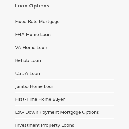
Loan Options
Fixed Rate Mortgage
FHA Home Loan
VA Home Loan
Rehab Loan
USDA Loan
Jumbo Home Loan
First-Time Home Buyer
Low Down Payment Mortgage Options
Investment Property Loans