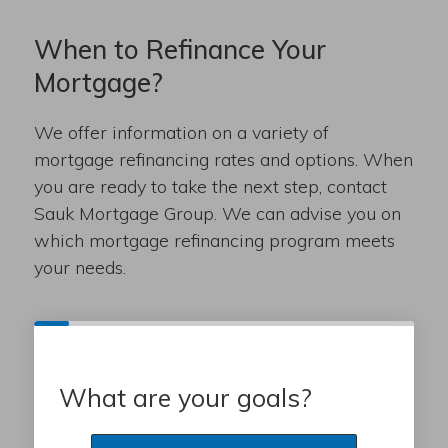
When to Refinance Your
Mortgage?
We offer information on a variety of
mortgage refinancing rates and options. When
you are ready to take the next step, contact
Sauk Mortgage Group. We can advise you on
which mortgage refinancing program meets
your needs.
What are your goals?