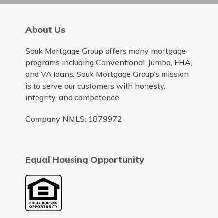
About Us
Sauk Mortgage Group offers many mortgage
programs including Conventional, Jumbo, FHA,
and VA loans. Sauk Mortgage Group’s mission
is to serve our customers with honesty,
integrity, and competence.
Company NMLS: 1879972
Equal Housing Opportunity