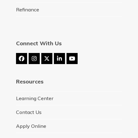
Refinance
Connect With Us
Facebook
Instagram
Twitter
LinkedIn
YouTube
(deprecated)
Resources
Learning Center
Contact Us
Apply Online